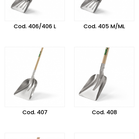
Cod. 406/406 L
Cod. 405 M/ML
Cod. 407
Cod. 408