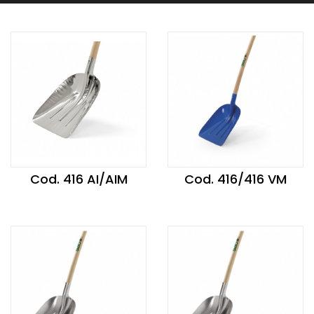
Cod. 416 AI/AIM
Cod. 416/416 VM