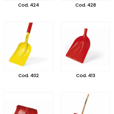
Cod. 424
Cod. 428
Cod. 402
Cod. 413