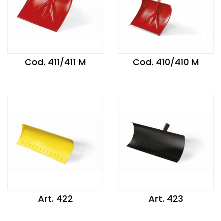
Cod. 411/411 M
Cod. 410/410 M
Art. 422
Art. 423