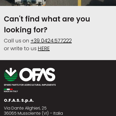
Can't find what are you
looking for?
Call us on
+39 0424.577222
or write to us
HERE
O.F.A.S. S.p.A.
Via Dante Alighieri, 25
36065 Mussolente (VI) – Italia