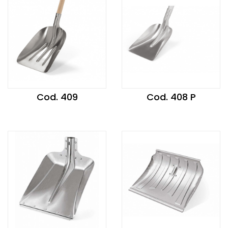
Cod. 409
Cod. 408 P