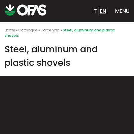
IT
EN
MENU
Home
»
Catalogue
»
Gardening
»
Steel, aluminum and plastic
shovels
Steel, aluminum and
plastic shovels