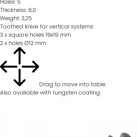
Holes:
5
Thickness:
6,0
Weight:
3,25
Toothed knive for vertical systems
3 x square holes 19x19 mm
2 x holes Ø12 mm
Drag to move into table
Also available with tungsten coating.