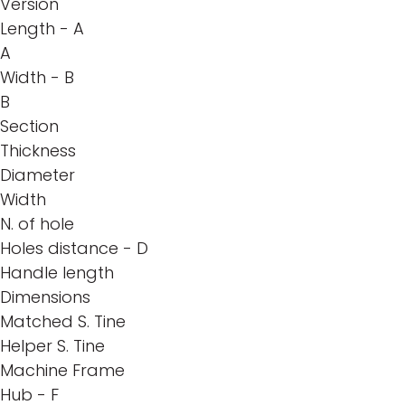
Version
Length - A
A
Width - B
B
Section
Thickness
Diameter
Width
N. of hole
Holes distance - D
Handle length
Dimensions
Matched S. Tine
Helper S. Tine
Machine Frame
Hub - F