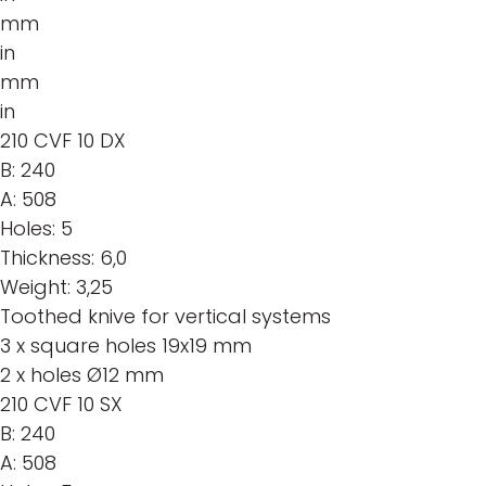
mm
in
mm
in
210 CVF 10 DX
B:
240
A:
508
Holes:
5
Thickness:
6,0
Weight:
3,25
Toothed knive for vertical systems
3 x square holes 19x19 mm
2 x holes Ø12 mm
210 CVF 10 SX
B:
240
A:
508