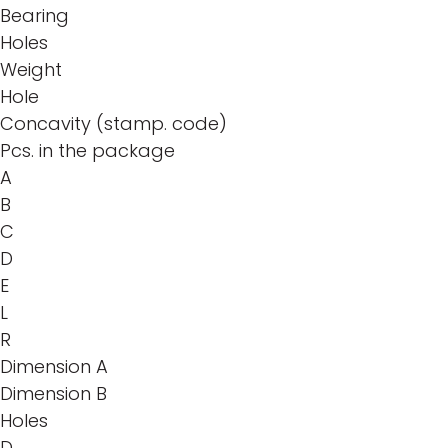
Bearing
Holes
Weight
Hole
Concavity (stamp. code)
Pcs. in the package
A
B
C
D
E
L
R
Dimension A
Dimension B
Holes
D