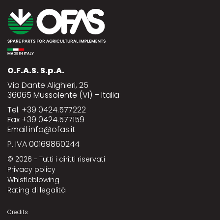
O.F.A.S. S.p.A.
Via Dante Alighieri, 25
36065 Mussolente (VI) – Italia
Tel.
+39 0424.577222
Fax +39 0424.577159
Email
info@ofas.it
P. IVA 00169860244
© 2026
- Tutti i diritti riservati
Privacy policy
Whistleblowing
Rating di legalità
Credits