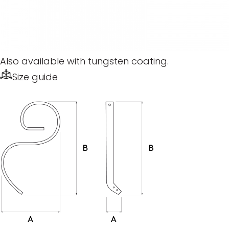
Also available with tungsten coating.
Size guide