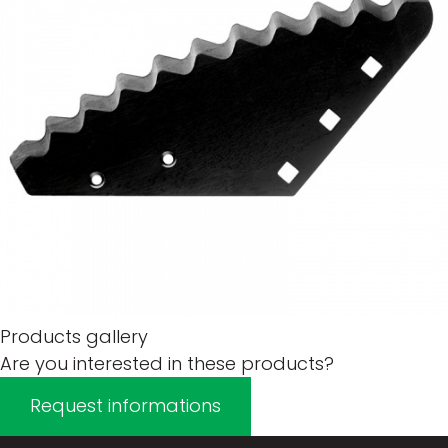
Products gallery
Are you interested in these products?
Request informations