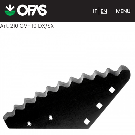
IT
EN
MENU
Art. 210 CVF 10 DX/SX